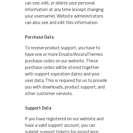
can see, edit, or delete your personal
information at any time (except changing
your username). Website administrators
can also see and edit this information.
Purchase Data
To receive product support, you have to
have one or more Envato/AncoraThemes
purchase codes on our website. These
purchase codes will be stored together
with support expiration dates and your
user data. This is required for us to provide
you with downloads, product support, and
other customer services.
Support Data
If you have registered on our website and
have a valid support account, you can
submit support tickets for assistance.