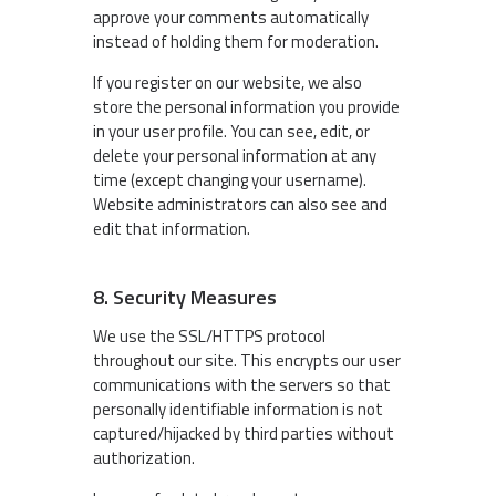
approve your comments automatically
instead of holding them for moderation.
If you register on our website, we also
store the personal information you provide
in your user profile. You can see, edit, or
delete your personal information at any
time (except changing your username).
Website administrators can also see and
edit that information.
8. Security Measures
We use the SSL/HTTPS protocol
throughout our site. This encrypts our user
communications with the servers so that
personally identifiable information is not
captured/hijacked by third parties without
authorization.