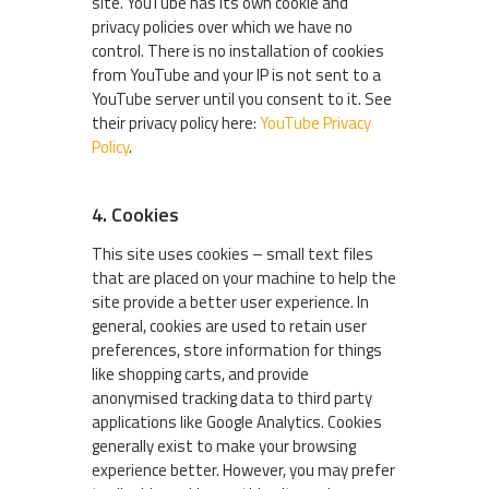
site. YouTube has its own cookie and
privacy policies over which we have no
control. There is no installation of cookies
from YouTube and your IP is not sent to a
YouTube server until you consent to it. See
their privacy policy here:
YouTube Privacy
Policy
.
4. Cookies
This site uses cookies – small text files
that are placed on your machine to help the
site provide a better user experience. In
general, cookies are used to retain user
preferences, store information for things
like shopping carts, and provide
anonymised tracking data to third party
applications like Google Analytics. Cookies
generally exist to make your browsing
experience better. However, you may prefer