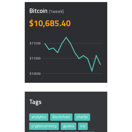
Bitcoin
(1week)
$10,685.40
$11500
$11000
$10500
Tags
analytics
blockchain
chartjs
cryptocurrency
guides
ico