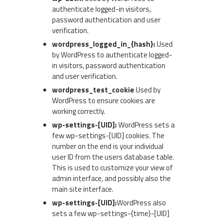
authenticate logged-in visitors,
password authentication and user
verification.
wordpress_logged_in_{hash}:
Used
by WordPress to authenticate logged-
in visitors, password authentication
and user verification.
wordpress_test_cookie
Used by
WordPress to ensure cookies are
working correctly.
wp-settings-[UID]:
WordPress sets a
few wp-settings-[UID] cookies. The
number on the end is your individual
user ID from the users database table.
This is used to customize your view of
admin interface, and possibly also the
main site interface.
wp-settings-[UID]:
WordPress also
sets a few wp-settings-{time}-[UID]