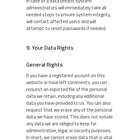
In case of a data breach, system
administrators will immediately take all
needed steps to ensure system integrity,
will contact affected users and will
attempt to reset passwords if needed.
9. Your Data Rights
General Rights
If you have a registered account on this
website or have left comments, you can
request an exported file of the personal
data we retain, including any additional
data you have provided to us. You can also
request that we erase any of the personal
data we have stored. This does not include
any data we are obliged to keep for
administrative, legal, or security purposes.
In short, we cannot erase data that is vital