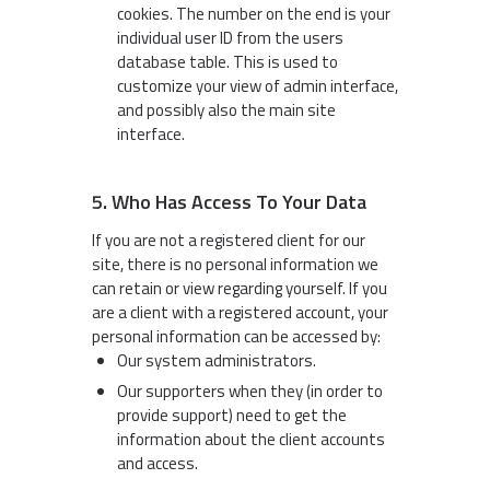
cookies. The number on the end is your
individual user ID from the users
database table. This is used to
customize your view of admin interface,
and possibly also the main site
interface.
5. Who Has Access To Your Data
If you are not a registered client for our
site, there is no personal information we
can retain or view regarding yourself. If you
are a client with a registered account, your
personal information can be accessed by:
Our system administrators.
Our supporters when they (in order to
provide support) need to get the
information about the client accounts
and access.