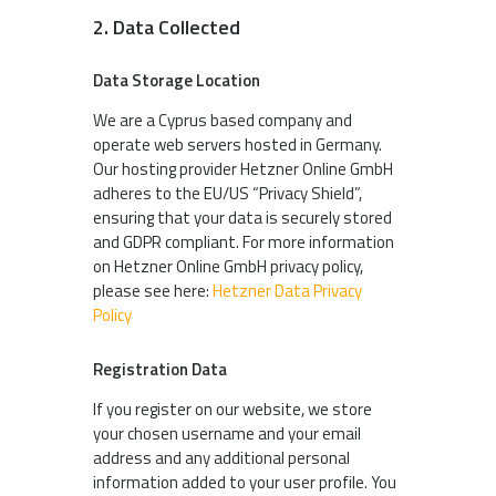
2. Data Collected
Data Storage Location
We are a Cyprus based company and
operate web servers hosted in Germany.
Our hosting provider Hetzner Online GmbH
adheres to the EU/US “Privacy Shield”,
ensuring that your data is securely stored
and GDPR compliant. For more information
on Hetzner Online GmbH privacy policy,
please see here:
Hetzner Data Privacy
Policy
Registration Data
If you register on our website, we store
your chosen username and your email
address and any additional personal
information added to your user profile. You