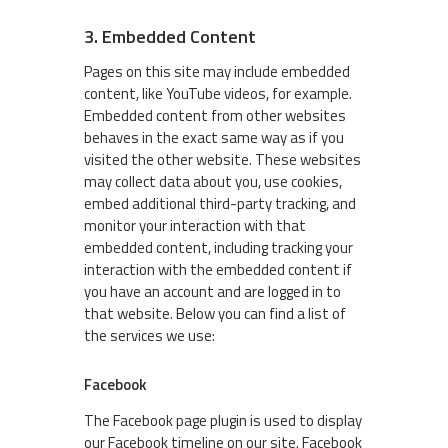
3. Embedded Content
Pages on this site may include embedded
content, like YouTube videos, for example.
Embedded content from other websites
behaves in the exact same way as if you
visited the other website. These websites
may collect data about you, use cookies,
embed additional third-party tracking, and
monitor your interaction with that
embedded content, including tracking your
interaction with the embedded content if
you have an account and are logged in to
that website. Below you can find a list of
the services we use:
Facebook
The Facebook page plugin is used to display
our Facebook timeline on our site. Facebook