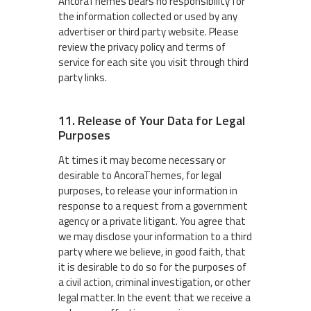
AncoraThemes bears no responsibility for
the information collected or used by any
advertiser or third party website. Please
review the privacy policy and terms of
service for each site you visit through third
party links.
11. Release of Your Data for Legal
Purposes
At times it may become necessary or
desirable to AncoraThemes, for legal
purposes, to release your information in
response to a request from a government
agency or a private litigant. You agree that
we may disclose your information to a third
party where we believe, in good faith, that
it is desirable to do so for the purposes of
a civil action, criminal investigation, or other
legal matter. In the event that we receive a