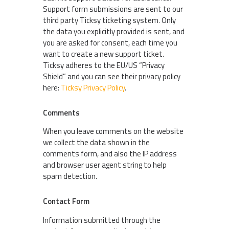
Support form submissions are sent to our
third party Ticksy ticketing system. Only
the data you explicitly provided is sent, and
you are asked for consent, each time you
want to create a new support ticket.
Ticksy adheres to the EU/US “Privacy
Shield” and you can see their privacy policy
here:
Ticksy Privacy Policy
.
Comments
When you leave comments on the website
we collect the data shown in the
comments form, and also the IP address
and browser user agent string to help
spam detection.
Contact Form
Information submitted through the