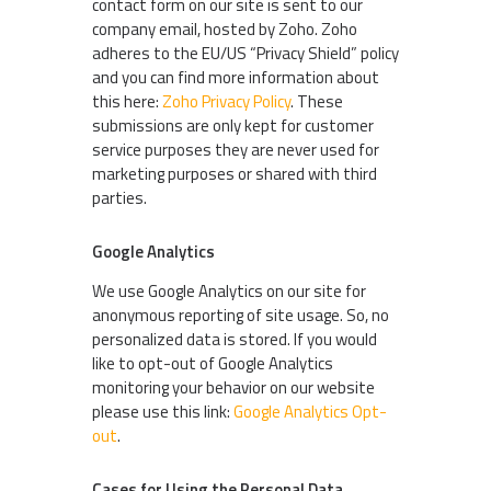
contact form on our site is sent to our
company email, hosted by Zoho. Zoho
adheres to the EU/US “Privacy Shield” policy
and you can find more information about
this here:
Zoho Privacy Policy
. These
submissions are only kept for customer
service purposes they are never used for
marketing purposes or shared with third
parties.
Google Analytics
We use Google Analytics on our site for
anonymous reporting of site usage. So, no
personalized data is stored. If you would
like to opt-out of Google Analytics
monitoring your behavior on our website
please use this link:
Google Analytics Opt-
out
.
Cases for Using the Personal Data