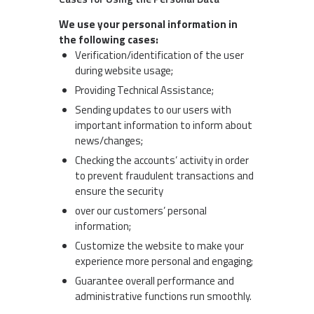
We use your personal information in
the following cases:
Verification/identification of the user
during website usage;
Providing Technical Assistance;
Sending updates to our users with
important information to inform about
news/changes;
Checking the accounts’ activity in order
to prevent fraudulent transactions and
ensure the security
over our customers’ personal
information;
Customize the website to make your
experience more personal and engaging;
Guarantee overall performance and
administrative functions run smoothly.