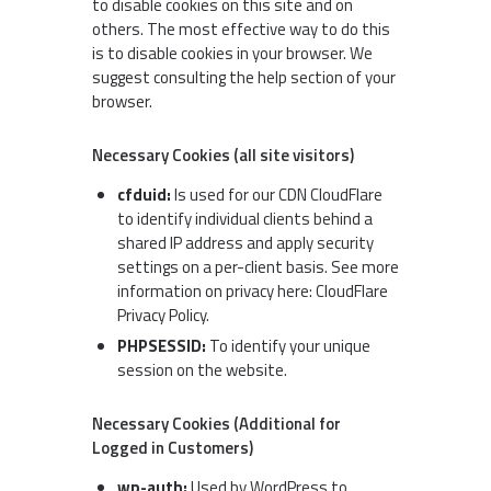
to disable cookies on this site and on
others. The most effective way to do this
is to disable cookies in your browser. We
suggest consulting the help section of your
browser.
Necessary Cookies (all site visitors)
cfduid:
Is used for our CDN CloudFlare
to identify individual clients behind a
shared IP address and apply security
settings on a per-client basis. See more
information on privacy here:
CloudFlare
Privacy Policy
.
PHPSESSID:
To identify your unique
session on the website.
Necessary Cookies (Additional for
Logged in Customers)
wp-auth:
Used by WordPress to