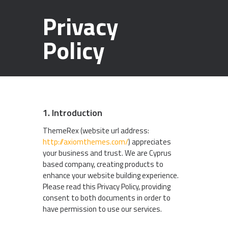
Privacy
Policy
1. Introduction
ThemeRex (website url address:
http://axiomthemes.com/
) appreciates
your business and trust
. We are Cyprus
based company, creating products to
enhance your website building experience.
Please read this Privacy Policy, providing
consent to both documents in order to
have permission to use our services.