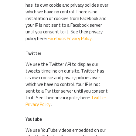
has its own cookie and privacy policies over
which we have no control. There is no
installation of cookies from Facebook and
your IP is not sent to a Facebook server
until you consent to it. See their privacy
policy here:
Facebook Privacy Policy
.
Twitter
We use the Twitter API to display our
tweets timeline on our site. Twitter has
its own cookie and privacy policies over
which we have no control. Your IP is not
sent to a Twitter server until you consent
to it. See their privacy policy here:
Twitter
Privacy Policy
.
Youtube
We use YouTube videos embedded on our