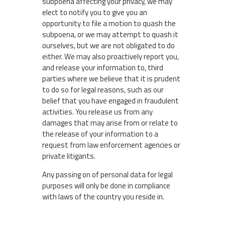
subpoena affecting your privacy, we may
elect to notify you to give you an
opportunity to file a motion to quash the
subpoena, or we may attempt to quash it
ourselves, but we are not obligated to do
either. We may also proactively report you,
and release your information to, third
parties where we believe that it is prudent
to do so for legal reasons, such as our
belief that you have engaged in fraudulent
activities. You release us from any
damages that may arise from or relate to
the release of your information to a
request from law enforcement agencies or
private litigants.
Any passing on of personal data for legal
purposes will only be done in compliance
with laws of the country you reside in.