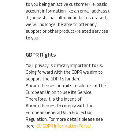
to you being an active customer (i.e. basic
account information like an email address).
If you wish that all of your data is erased,
we will no longer be able to offer any
support or other product-related services
to you.
GDPR Rights
Your privacy is critically important to us.
Going forward with the GDPR we aim to
support the GDPR standard.
AncoraThemes permits residents of the
European Union to use its Service.
Therefore, it is the intent of
AncoraThemes to comply with the
European General Data Protection
Regulation. For more details please see
here:
EU GDPR Information Portal.