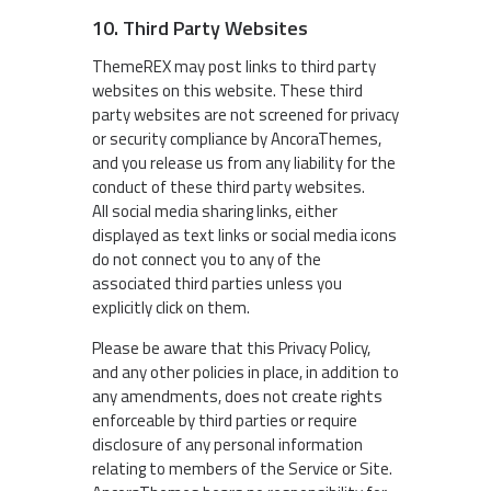
10. Third Party Websites
ThemeREX may post links to third party
websites on this website. These third
party websites are not screened for privacy
or security compliance by AncoraThemes,
and you release us from any liability for the
conduct of these third party websites.
All social media sharing links, either
displayed as text links or social media icons
do not connect you to any of the
associated third parties unless you
explicitly click on them.
Please be aware that this Privacy Policy,
and any other policies in place, in addition to
any amendments, does not create rights
enforceable by third parties or require
disclosure of any personal information
relating to members of the Service or Site.