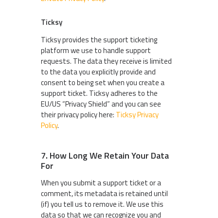
Ticksy
Ticksy provides the support ticketing
platform we use to handle support
requests. The data they receive is limited
to the data you explicitly provide and
consent to being set when you create a
support ticket. Ticksy adheres to the
EU/US “Privacy Shield” and you can see
their privacy policy here:
Ticksy Privacy
Policy
.
7. How Long We Retain Your Data
For
When you submit a support ticket or a
comment, its metadata is retained until
(if) you tell us to remove it. We use this
data so that we can recognize you and