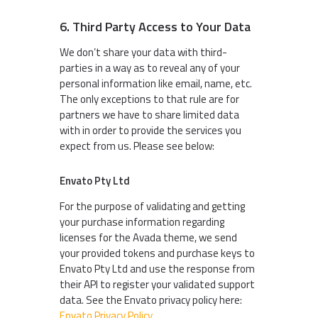
6. Third Party Access to Your Data
We don’t share your data with third-
parties in a way as to reveal any of your
personal information like email, name, etc.
The only exceptions to that rule are for
partners we have to share limited data
with in order to provide the services you
expect from us. Please see below:
Envato Pty Ltd
For the purpose of validating and getting
your purchase information regarding
licenses for the Avada theme, we send
your provided tokens and purchase keys to
Envato Pty Ltd and use the response from
their API to register your validated support
data. See the Envato privacy policy here:
Envato Privacy Policy
.