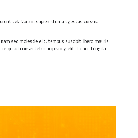
drerit vel. Nam in sapien id urna egestas cursus.
m nam sed molestie elit, tempus suscipit libero mauris
iosqu ad consectetur adipiscing elit. Donec fringilla