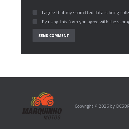
I agree that my submitted data is being colle
By using this form you agree with the stora
Copyright © 2026 by
DCSBR