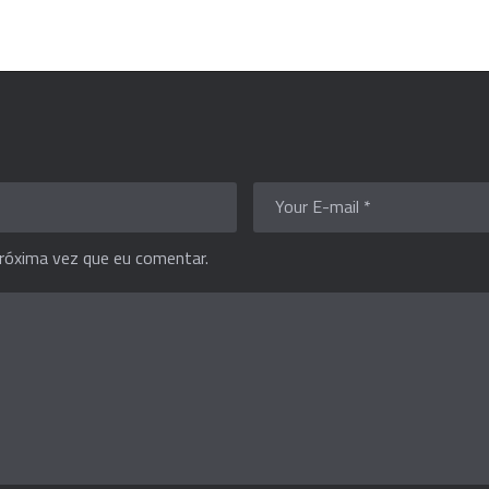
róxima vez que eu comentar.