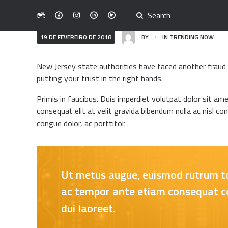
19 DE FEVEREIRO DE 2018
BY
IN
TRENDING NOW
New Jersey state authorities have faced another fraud i
putting your trust in the right hands.
Primis in faucibus. Duis imperdiet volutpat dolor sit ame
consequat elit at velit gravida bibendum nulla ac nisl co
congue dolor, ac porttitor.
Ut metus augue, euismod rutrum tort
ac tempor ante etiam consequat con
dui laoreet.