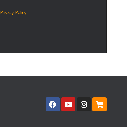
r
Privacy Policy