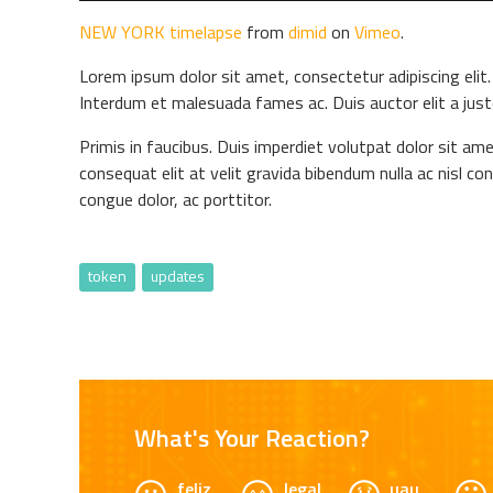
NEW YORK timelapse
from
dimid
on
Vimeo
.
Lorem ipsum dolor sit amet, consectetur adipiscing elit. 
Interdum et malesuada fames ac. Duis auctor elit a jus
Primis in faucibus. Duis imperdiet volutpat dolor sit ame
consequat elit at velit gravida bibendum nulla ac nisl co
congue dolor, ac porttitor.
token
updates
What's Your Reaction?
feliz
legal
uau