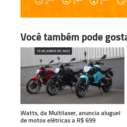
0
0
0
15 DE JUNHO DE 2022
Watts, da Multilaser, anuncia aluguel
de motos elétricas a R$ 699