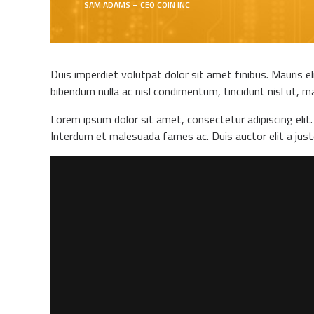
SAM ADAMS – CEO COIN INC
Duis imperdiet volutpat dolor sit amet finibus. Mauris el
bibendum nulla ac nisl condimentum, tincidunt nisl ut, ma
Lorem ipsum dolor sit amet, consectetur adipiscing elit. 
Interdum et malesuada fames ac. Duis auctor elit a jus