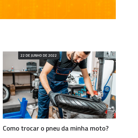
22 DE JUNHO DE 2022
Como trocar o pneu da minha moto?