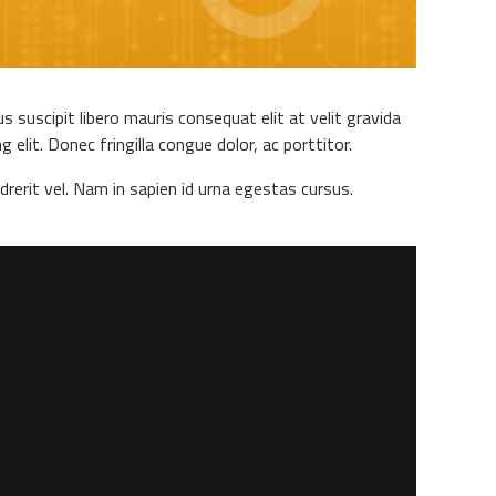
 suscipit libero mauris consequat elit at velit gravida
elit. Donec fringilla congue dolor, ac porttitor.
drerit vel. Nam in sapien id urna egestas cursus.