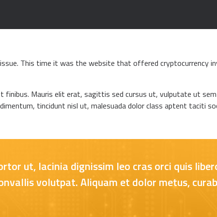
ssue. This time it was the website that offered cryptocurrency in
t finibus. Mauris elit erat, sagittis sed cursus ut, vulputate ut se
ndimentum, tincidunt nisl ut, malesuada dolor class aptent taciti soc
or ut, lacinia dignissim leo cras orci quis lib
vallis volutpat. Aliquam et dolor metus, curab