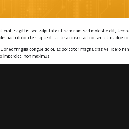
it erat, sagittis sed vulputate ut sem nam sed molestie elit, tempus
lesuada dolor class aptent taciti sociosqu ad consectetur adipiscing 
Donec fringilla congue dolor, ac porttitor magna cras vel libero hen
to imperdiet, non maximus.