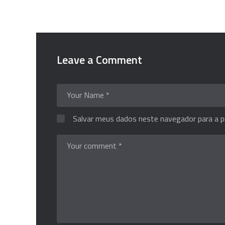
Leave a Comment
Salvar meus dados neste navegador para a p