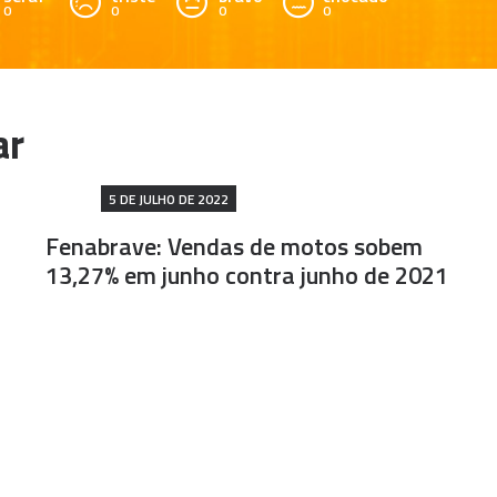
0
0
0
0
5 DE JULHO DE 2022
Fenabrave: Vendas de motos sobem
13,27% em junho contra junho de 2021