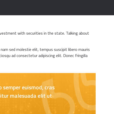
vestment with securities in the state. Talking about
m nam sed molestie elit, tempus suscipit libero mauris
iosqu ad consectetur adipiscing elit. Donec fringilla
ero semper euismod, cras
itur malesuada elit ut