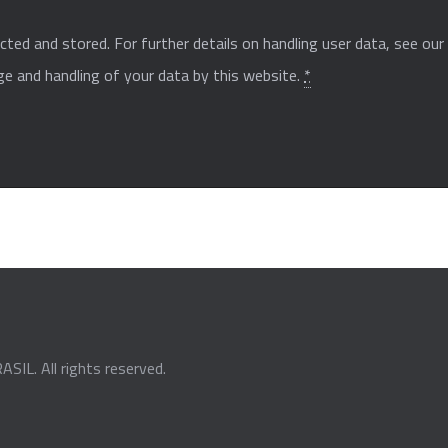
cted and stored. For further details on handling user data, see ou
ge and handling of your data by this website.
*
ASIL
. All rights reserved.