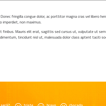
Donec fringilla congue dolor, ac porttitor magna cras vel libero hen
to imperdiet, non maximus.
t finibus. Mauris elit erat, sagittis sed cursus ut, vulputate ut se
ndimentum, tincidunt nisl ut, malesuada dolor class aptent taciti soc
será?
triste
bravo
chocado